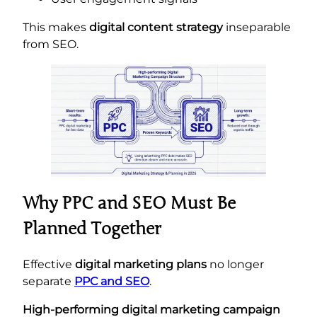
This makes
digital content strategy
inseparable
from SEO.
Why PPC and SEO Must Be
Planned Together
Effective
digital marketing plans
no longer
separate
PPC and SEO
.
High-performing digital marketing campaign