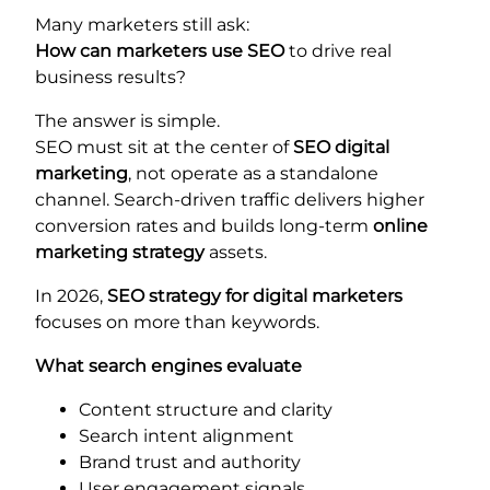
Many marketers still ask:
How can marketers use SEO
to drive real
business results?
The answer is simple.
SEO must sit at the center of
SEO digital
marketing
, not operate as a standalone
channel. Search-driven traffic delivers higher
conversion rates and builds long-term
online
marketing strategy
assets.
In 2026,
SEO strategy for digital marketers
focuses on more than keywords.
What search engines evaluate
Content structure and clarity
Search intent alignment
Brand trust and authority
User engagement signals