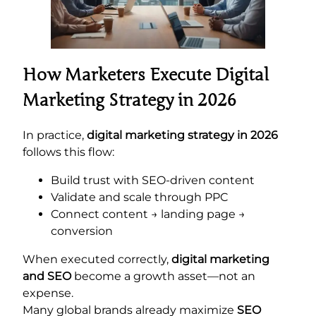
How Marketers Execute Digital
Marketing Strategy in 2026
In practice,
digital marketing strategy in 2026
follows this flow:
Build trust with SEO-driven content
Validate and scale through PPC
Connect content → landing page →
conversion
When executed correctly,
digital marketing
and SEO
become a growth asset—not an
expense.
Many global brands already maximize
SEO