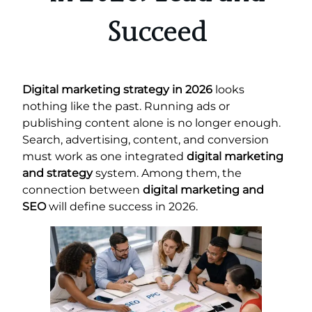
Succeed
Digital marketing strategy in 2026
looks
nothing like the past. Running ads or
publishing content alone is no longer enough.
Search, advertising, content, and conversion
must work as one integrated
digital marketing
and strategy
system. Among them, the
connection between
digital marketing and
SEO
will define success in 2026.