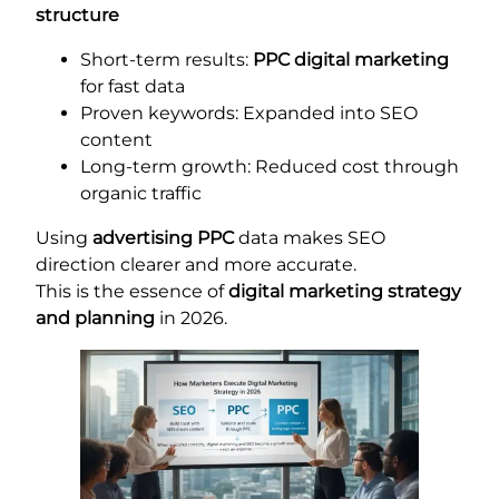
structure
Short-term results:
PPC digital marketing
for fast data
Proven keywords: Expanded into SEO
content
Long-term growth: Reduced cost through
organic traffic
Using
advertising PPC
data makes SEO
direction clearer and more accurate.
This is the essence of
digital marketing strategy
and planning
in 2026.