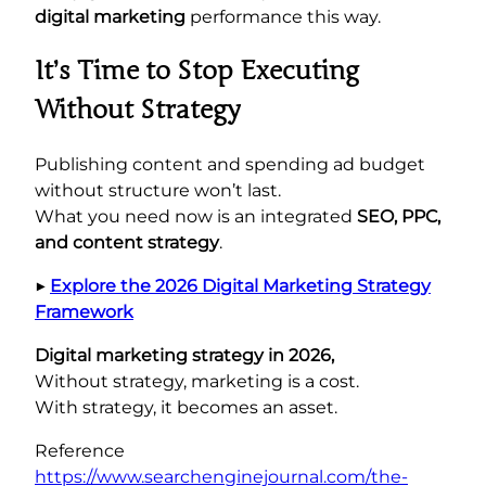
digital marketing
performance this way.
It’s Time to Stop Executing
Without Strategy
Publishing content and spending ad budget
without structure won’t last.
What you need now is an integrated
SEO, PPC,
and content strategy
.
▶︎
Explore the 2026 Digital Marketing Strategy
Framework
Digital marketing strategy in 2026,
Without strategy, marketing is a cost.
With strategy, it becomes an asset.
Reference
https://www.searchenginejournal.com/the-