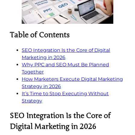
Table of Contents
SEO Integration Is the Core of Digital
Marketing in 2026
Why PPC and SEO Must Be Planned
Together
How Marketers Execute Digital Marketing
Strategy in 2026
It’s Time to Stop Executing Without
Strategy
SEO Integration Is the Core of
Digital Marketing in 2026