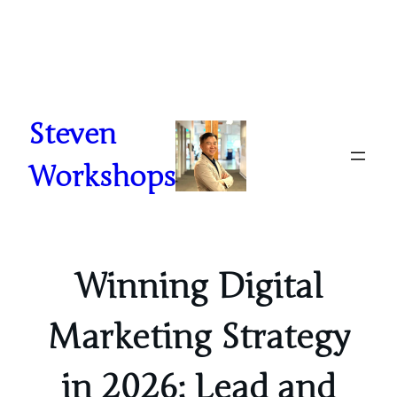
Skip
to
content
Steven
Workshops
Winning Digital
Marketing Strategy
in 2026: Lead and