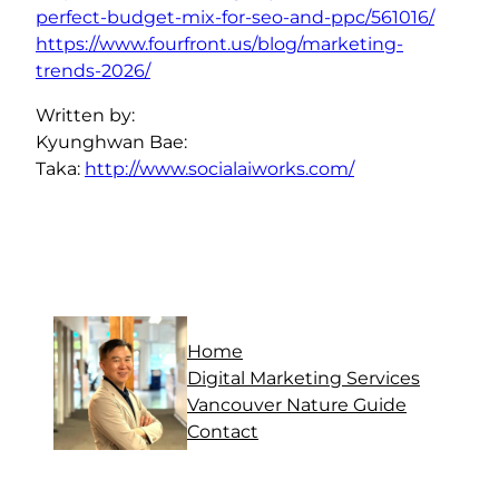
perfect-budget-mix-for-seo-and-ppc/561016/
https://www.fourfront.us/blog/marketing-
trends-2026/
Written by:
Kyunghwan Bae:
Taka:
http://www.socialaiworks.com/
Home
Digital Marketing Services
Vancouver Nature Guide
Contact