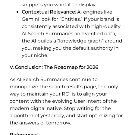
snippets you want it to display.
Contextual Relevance:
AI engines like
Gemini look for “Entities.” If your brand is
consistently associated with high-quality
AI Search Summaries and verified data,
the AI builds a “knowledge graph” around
you, making you the default authority in
your niche.
V. Conclusion: The Roadmap for 2026
As AI Search Summaries continue to
monopolize the search results page, the only
way to maintain your ROI is to align your
content with the evolving User Intent of the
modern digital native. Stop writing for the
algorithm of yesterday, and start optimizing for
the answers of tomorrow.
References: