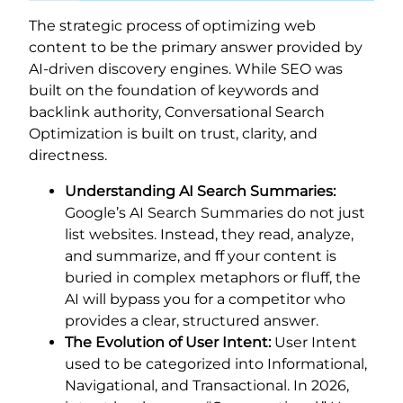
The strategic process of optimizing web
content to be the primary answer provided by
AI-driven discovery engines. While SEO was
built on the foundation of keywords and
backlink authority, Conversational Search
Optimization is built on trust, clarity, and
directness.
Understanding AI Search Summaries:
Google’s AI Search Summaries do not just
list websites. Instead, they read, analyze,
and summarize, and ff your content is
buried in complex metaphors or fluff, the
AI will bypass you for a competitor who
provides a clear, structured answer.
The Evolution of User Intent:
User Intent
used to be categorized into Informational,
Navigational, and Transactional. In 2026,