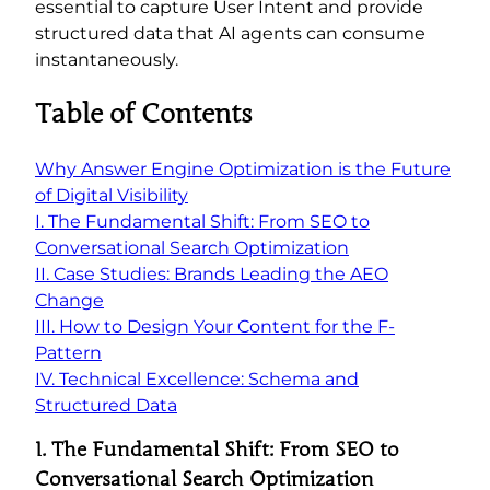
essential to capture User Intent and provide
structured data that AI agents can consume
instantaneously.
Table of Contents
Why Answer Engine Optimization is the Future
of Digital Visibility
I. The Fundamental Shift: From SEO to
Conversational Search Optimization
II. Case Studies: Brands Leading the AEO
Change
III. How to Design Your Content for the F-
Pattern
IV. Technical Excellence: Schema and
Structured Data
I.
The Fundamental Shift: From SEO to
Conversational Search Optimization