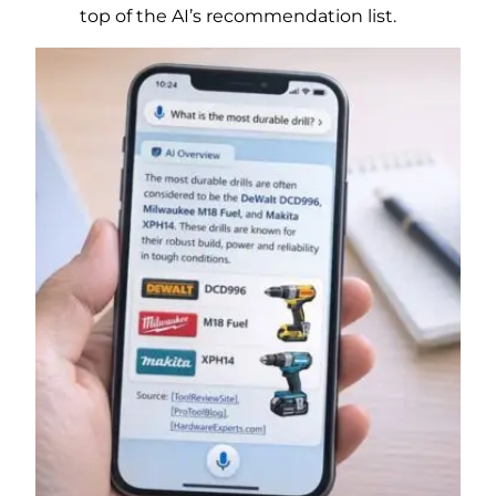
top of the AI’s recommendation list.