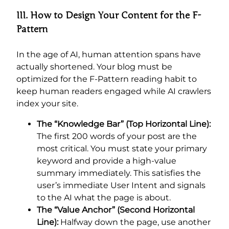
III. How to Design Your Content for the F-
Pattern
In the age of AI, human attention spans have
actually shortened. Your blog must be
optimized for the F-Pattern reading habit to
keep human readers engaged while AI crawlers
index your site.
The “Knowledge Bar” (Top Horizontal Line):
The first 200 words of your post are the
most critical. You must state your primary
keyword and provide a high-value
summary immediately. This satisfies the
user’s immediate User Intent and signals
to the AI what the page is about.
The “Value Anchor” (Second Horizontal
Line):
Halfway down the page, use another