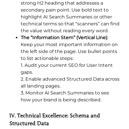
strong H2 heading that addresses a
secondary pain point. Use bold text to
highlight AI Search Summaries or other
technical terms so that “scanners” can find
the value without reading every word.
The “Information Stem” (Vertical Line):
Keep your most important information on
the left side of the page. Use bullet points
to list actionable steps:
1. Audit your current SEO for User Intent
gaps.
2.
Enable advanced Structured Data across
all landing pages.
3. Monitor AI Search Summaries to see
how your brand is being described.
IV. Technical Excellence: Schema and
Structured Data