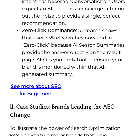
intent has become “Conversational.” Users
expect an AI to act as a concierge, filtering
out the noise to provide a single, perfect
recommendation.
Zero-Click Dominance:
Research shows
that over 65% of searches now end in
“Zero-Click” because AI Search Summaries
provide the answer directly on the result
page. AEO is your only tool to ensure your
brand is mentioned within that AI-
generated summary.
See more about SEO
for Beginners
II. Case Studies: Brands Leading the AEO
Change
To illustrate the power of Search Optimization,
let’s analyze two major brands that have