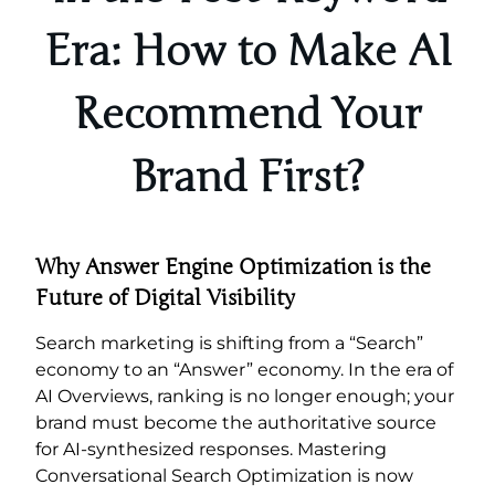
Era: How to Make AI
Recommend Your
Brand First?
Why Answer Engine Optimization is the
Future of Digital Visibility
Search marketing is shifting from a “Search”
economy to an “Answer” economy. In the era of
AI Overviews, ranking is no longer enough; your
brand must become the authoritative source
for AI-synthesized responses. Mastering
Conversational Search Optimization is now