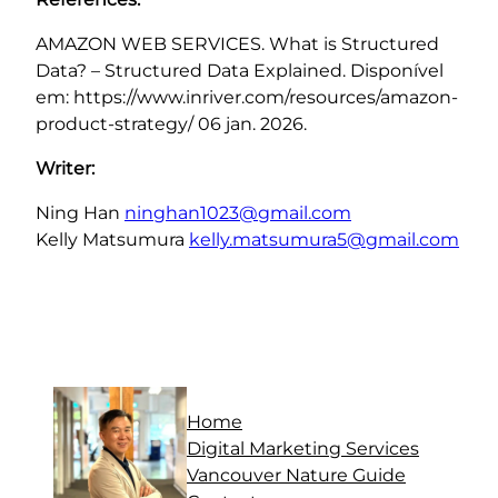
AMAZON WEB SERVICES. What is Structured
Data? – Structured Data Explained. Disponível
em: https://www.inriver.com/resources/amazon-
product-strategy/ 06 jan. 2026.
Writer:
Ning Han
ninghan1023@gmail.com
Kelly Matsumura
kelly.matsumura5@gmail.com
Home
Digital Marketing Services
Vancouver Nature Guide