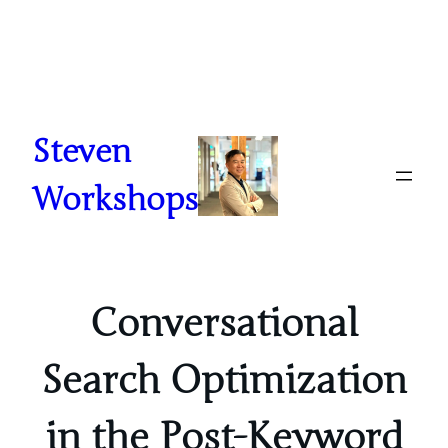
Skip
to
content
Steven
Workshops
Conversational
Search Optimization
in the Post-Keyword