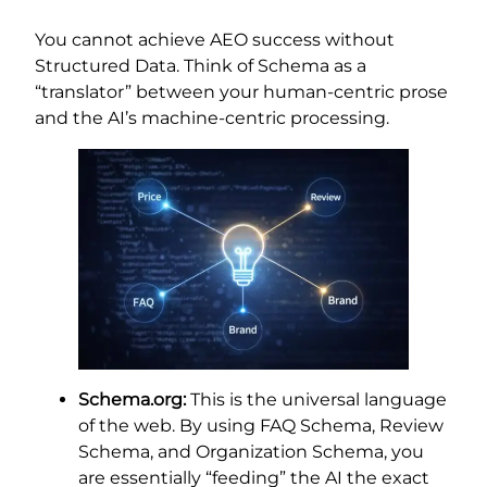
You cannot achieve AEO success without
Structured Data. Think of Schema as a
“translator” between your human-centric prose
and the AI’s machine-centric processing.
Schema.org:
This is the universal language
of the web. By using FAQ Schema, Review
Schema, and Organization Schema, you
are essentially “feeding” the AI the exact