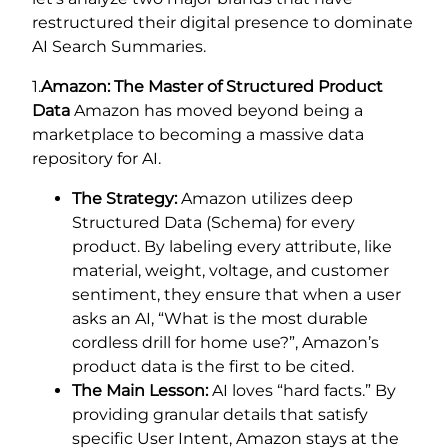
restructured their digital presence to dominate
AI Search Summaries.
1.
Amazon: The Master of Structured Product
Data
Amazon has moved beyond being a
marketplace to becoming a massive data
repository for AI.
The Strategy:
Amazon utilizes deep
Structured Data (Schema) for every
product. By labeling every attribute, like
material, weight, voltage, and customer
sentiment, they ensure that when a user
asks an AI, “What is the most durable
cordless drill for home use?”, Amazon’s
product data is the first to be cited.
The Main Lesson:
AI loves “hard facts.” By
providing granular details that satisfy
specific User Intent, Amazon stays at the