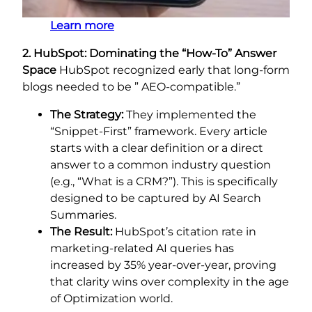
Learn more
2. HubSpot: Dominating the “How-To” Answer
Space
HubSpot recognized early that long-form
blogs needed to be ” AEO-compatible.”
The Strategy:
They implemented the
“Snippet-First” framework. Every article
starts with a clear definition or a direct
answer to a common industry question
(e.g., “What is a CRM?”). This is specifically
designed to be captured by AI Search
Summaries.
The Result:
HubSpot’s citation rate in
marketing-related AI queries has
increased by 35% year-over-year, proving
that clarity wins over complexity in the age
of Optimization world.