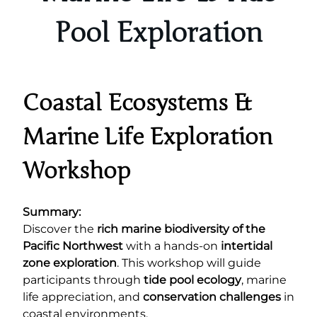
Pool Exploration
Coastal Ecosystems &
Marine Life Exploration
Workshop
Summary:
Discover the
rich marine biodiversity of the
Pacific Northwest
with a hands-on
intertidal
zone exploration
. This workshop will guide
participants through
tide pool ecology
, marine
life appreciation, and
conservation challenges
in
coastal environments.