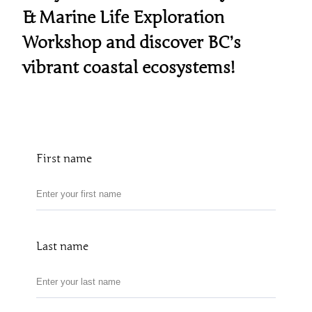
& Marine Life Exploration
Workshop and discover BC’s
vibrant coastal ecosystems!
First name
Last name