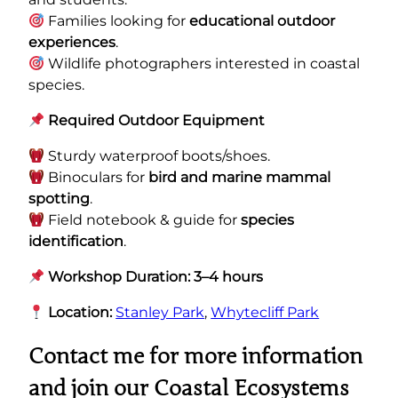
Families looking for
educational outdoor
experiences
.
Wildlife photographers interested in coastal
species.
Required Outdoor Equipment
Sturdy waterproof boots/shoes.
Binoculars for
bird and marine mammal
spotting
.
Field notebook & guide for
species
identification
.
Workshop Duration: 3–4 hours
Location:
Stanley Park
,
Whytecliff Park
Contact me for more information
and join our
Coastal Ecosystems