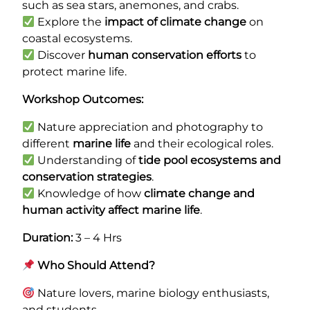
such as sea stars, anemones, and crabs.
Explore the
impact of climate change
on
coastal ecosystems.
Discover
human conservation efforts
to
protect marine life.
Workshop Outcomes:
Nature appreciation and photography to
different
marine life
and their ecological roles.
Understanding of
tide pool ecosystems and
conservation strategies
.
Knowledge of how
climate change and
human activity affect marine life
.
Duration:
3 – 4 Hrs
Who Should Attend?
Nature lovers, marine biology enthusiasts,
and students.