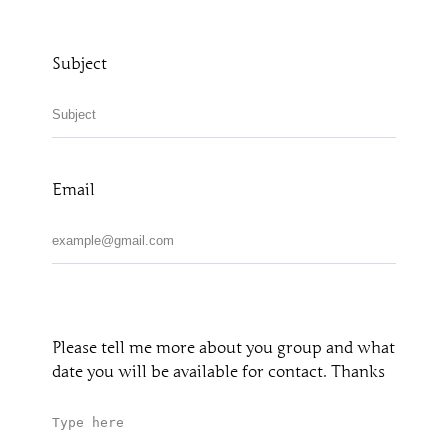
Subject
Email
Please tell me more about you group and what
date you will be available for contact. Thanks