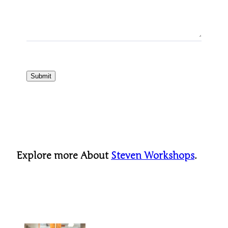
Submit
Explore more About
Steven Workshops
.