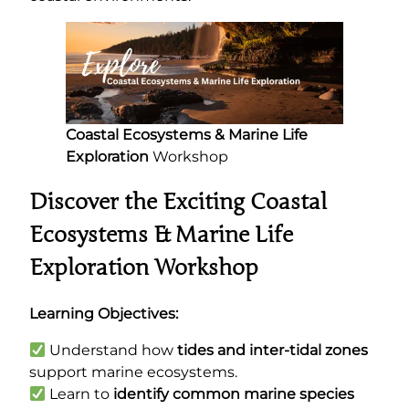
Coastal Ecosystems & Marine Life
Exploration
Workshop
Discover the Exciting Coastal
Ecosystems & Marine Life
Exploration Workshop
Learning Objectives:
Understand how
tides and inter-tidal zones
support marine ecosystems.
Learn to
identify common marine species