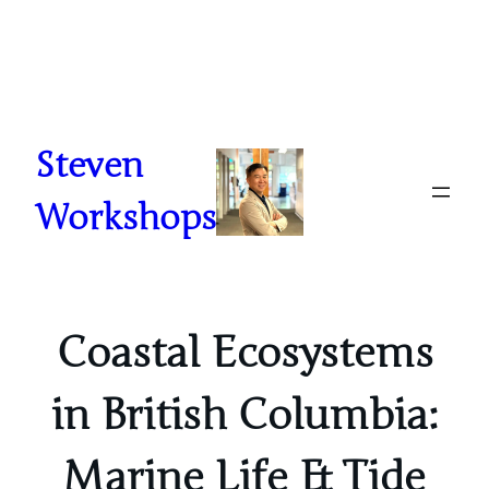
Skip
to
content
Steven
Workshops
Coastal Ecosystems
in British Columbia:
Marine Life & Tide