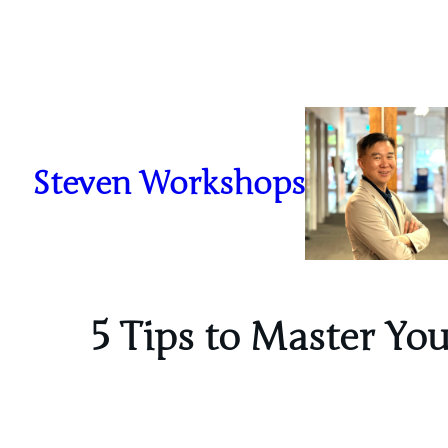
Skip
to
content
Steven Workshops
5 Tips to Master Yo