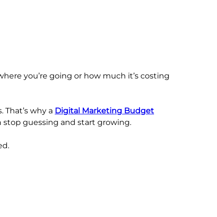
where you’re going or how much it’s costing
. That’s why a
Digital Marketing Budget
an stop guessing and start growing.
ed.