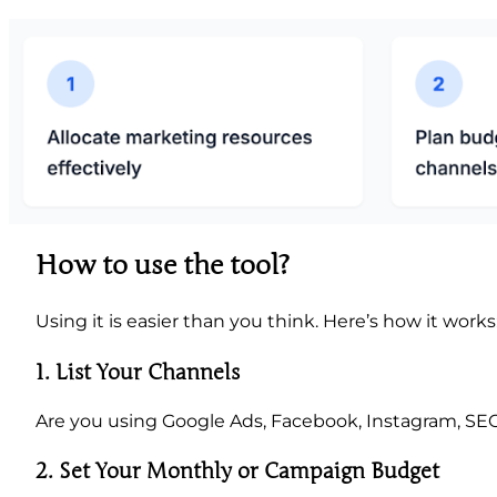
How to use the tool?
Using it is easier than you think. Here’s how it works
1.
List Your Channels
Are you using Google Ads, Facebook, Instagram, SEO
2. Set Your Monthly or Campaign Budget