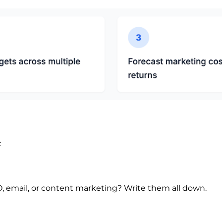
:
, email, or content marketing? Write them all down.