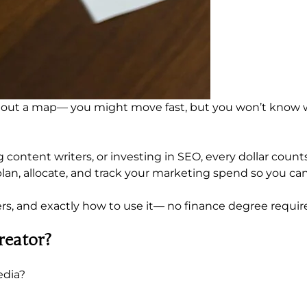
ithout a map— you might move fast, but you won’t know 
ontent writers, or investing in SEO, every dollar counts
 plan, allocate, and track your marketing spend so you c
tters, and exactly how to use it— no finance degree requir
reator?
edia?