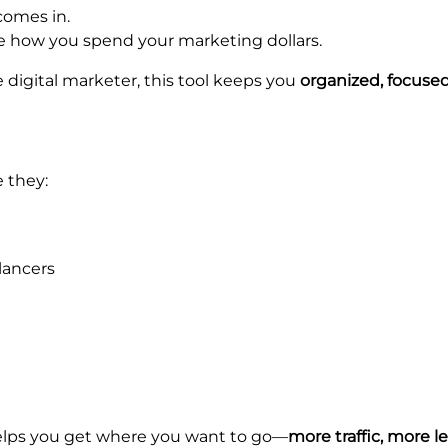
omes in.
e how you spend your marketing dollars.
 digital marketer, this tool keeps you
organized, focused
 they:
lancers
 helps you get where you want to go—
more traffic, more l