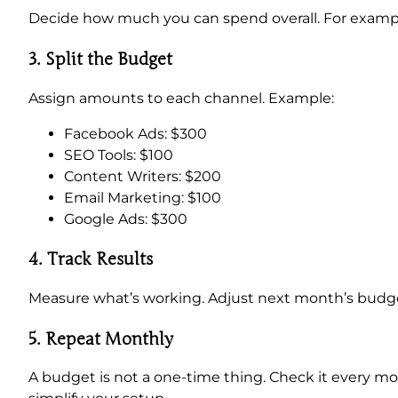
Decide how much you can spend overall. For examp
3. Split the Budget
Assign amounts to each channel. Example:
Facebook Ads: $300
SEO Tools: $100
Content Writers: $200
Email Marketing: $100
Google Ads: $300
4. Track Results
Measure what’s working. Adjust next month’s budge
5.
Repeat Monthly
A budget is not a one-time thing. Check it every m