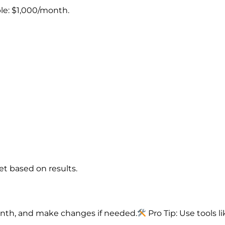
le: $1,000/month.
t based on results.
onth, and make changes if needed.
Pro Tip: Use tools l