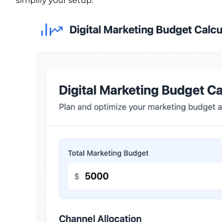
simplify your setup.