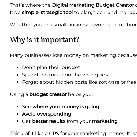
That’s where the
Digital Marketing Budget Creator
c
It’s a
simple, strategic tool
to plan, track, and manag
Whether you’re a small business owner or a full-time
Why is it important?
Many businesses lose money on marketing because
Don’t plan their budget
Spend too much on the wrong ads
Forget about hidden costs like software or free
Using a
budget creator
helps you:
See
where your money is going
Avoid overspending
Get
better results
from your
marketing
Think of it like a GPS for your marketing money. It