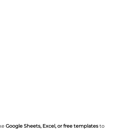
ike
Google Sheets, Excel, or free templates
to