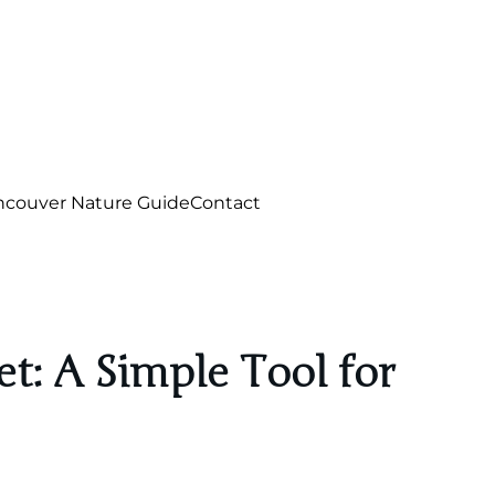
ncouver Nature Guide
Contact
t: A Simple Tool for