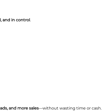
, and in control
.
eads, and more sales
—without wasting time or cash.