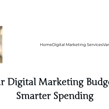
Home
Digital Marketing Services
Va
ur Digital Marketing Budge
Smarter Spending