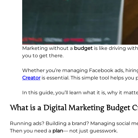
Marketing without a
budget
is like driving w
you to get there.
Whether you’re managing Facebook ads, hiring c
Creator
is essential. This simple tool helps you
In this guide, you’ll learn what it is, why it ma
What is a Digital Marketing Budget C
Running ads? Building a brand? Managing social m
Then you need a
plan
— not just guesswork.