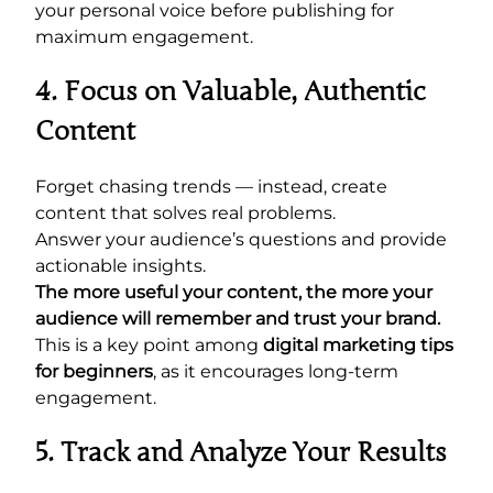
your personal voice before publishing for
maximum engagement.
4. Focus on Valuable, Authentic
Content
Forget chasing trends — instead, create
content that solves real problems.
Answer your audience’s questions and provide
actionable insights.
The more useful your content, the more your
audience will remember and trust your brand.
This is a key point among
digital marketing tips
for beginners
, as it encourages long-term
engagement.
5. Track and Analyze Your Results