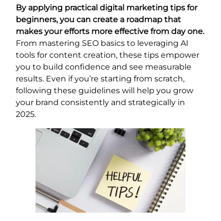
By applying practical digital marketing tips for
beginners, you can create a roadmap that
makes your efforts more effective from day one.
From mastering SEO basics to leveraging AI
tools for content creation, these tips empower
you to build confidence and see measurable
results. Even if you’re starting from scratch,
following these guidelines will help you grow
your brand consistently and strategically in
2025.