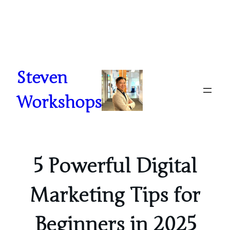
Skip
to
content
Steven
Workshops
5 Powerful Digital
Marketing Tips for
Beginners in 2025