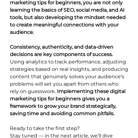
marketing tips for beginners, you are not only
learning the basics of SEO, social media, and AI
tools, but also developing the mindset needed
to create meaningful connections with your
audience.
Consistency, authenticity, and data-driven
decisions are key components of success.
Using analytics to track performance, adjusting
strategies based on real insights, and producing
content that genuinely solves your audience’s
problems will set you apart from others who
rely on guesswork.
Implementing these digital
marketing tips for beginners gives you a
framework to grow your brand strategically,
saving time and avoiding common pitfalls.
Ready to take the first step?
Stay tuned — in the next article, we’ll dive