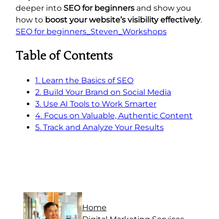
deeper into
SEO for beginners
and show you
how to
boost your website’s visibility effectively
.
SEO for beginners_Steven_Workshops
Table of Contents
1. Learn the Basics of SEO
2. Build Your Brand on Social Media
3. Use AI Tools to Work Smarter
4. Focus on Valuable, Authentic Content
5. Track and Analyze Your Results
Home