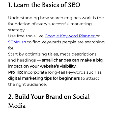
1. Learn the Basics of SEO
Understanding how search engines work is the
foundation of every successful marketing
strategy.
Use free tools like
Google Keyword Planner
or
SEMrush
to find keywords people are searching
for.
Start by optimizing titles, meta descriptions,
and headings —
small changes can make a big
impact on your website’s visibility
.
Pro Tip:
Incorporate long-tail keywords such as
digital marketing tips for beginners
to attract
the right audience.
2. Build Your Brand on Social
Media