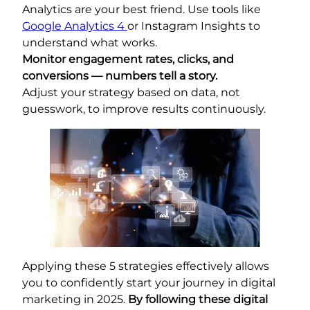
Analytics are your best friend. Use tools like
Google Analytics 4
or Instagram Insights to
understand what works.
Monitor engagement rates, clicks, and
conversions — numbers tell a story.
Adjust your strategy based on data, not
guesswork, to improve results continuously.
Applying these 5 strategies effectively allows
you to confidently start your journey in digital
marketing in 2025.
By following these digital