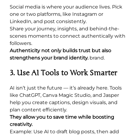
Social media is where your audience lives. Pick
one or two platforms, like Instagram or
LinkedIn, and post consistently.
Share your journey, insights, and behind-the-
scenes moments to connect authentically with
followers.
Authenticity not only builds trust but also
strengthens your brand identity.
brand.
3. Use AI Tools to Work Smarter
AI isn’t just the future — it’s already here. Tools
like ChatGPT, Canva Magic Studio, and Jasper
help you create captions, design visuals, and
plan content efficiently.
They allow you to save time while boosting
creativity.
Example: Use AI to draft blog posts, then add