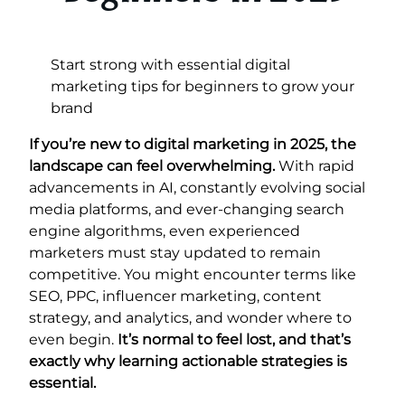
Start strong with essential digital
marketing tips for beginners to grow your
brand
If you’re new to digital marketing in 2025, the
landscape can feel overwhelming.
With rapid
advancements in AI, constantly evolving social
media platforms, and ever-changing search
engine algorithms, even experienced
marketers must stay updated to remain
competitive. You might encounter terms like
SEO, PPC, influencer marketing, content
strategy, and analytics, and wonder where to
even begin.
It’s normal to feel lost, and that’s
exactly why learning actionable strategies is
essential.